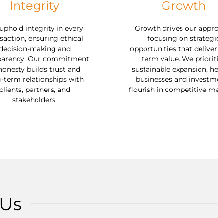
Integrity
Growth
phold integrity in every
Growth drives our appro
saction, ensuring ethical
focusing on strategi
decision-making and
opportunities that deliver
parency. Our commitment
term value. We priorit
honesty builds trust and
sustainable expansion, he
-term relationships with
businesses and investm
clients, partners, and
flourish in competitive ma
stakeholders.
 Us