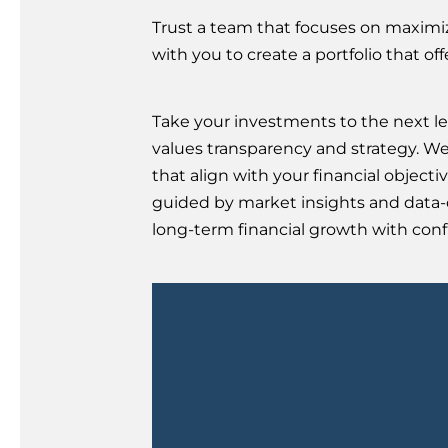
Trust a team that focuses on maximiz
with you to create a portfolio that of
Take your investments to the next le
values transparency and strategy. W
that align with your financial objectiv
guided by market insights and data-d
long-term financial growth with confi