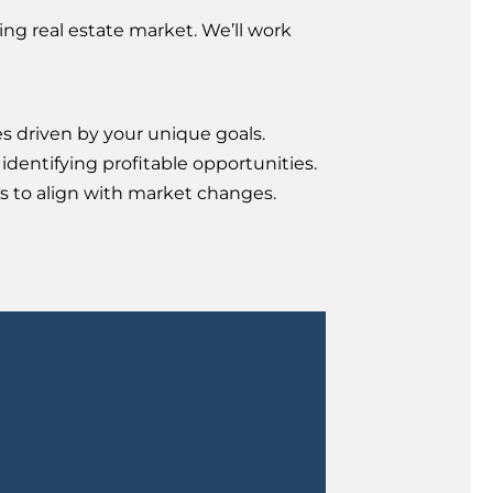
ng real estate market. We’ll work
es driven by your unique goals.
identifying profitable opportunities.
s to align with market changes.