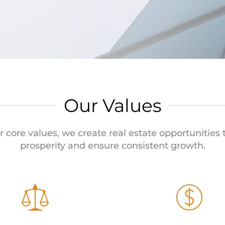
Our Values
r core values, we create real estate opportunities
prosperity and ensure consistent growth.