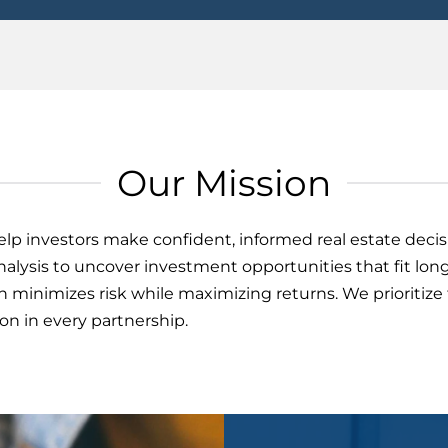
Our Mission
help investors make confident, informed real estate deci
alysis to uncover investment opportunities that fit long
h minimizes risk while maximizing returns. We prioritiz
n in every partnership.