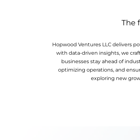
The 
Hopwood Ventures LLC delivers pow
with data-driven insights, we craf
businesses stay ahead of indus
optimizing operations, and ensuri
exploring new growt