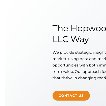
The Hopwoo
LLC Way
We provide strategic insight
market, using data and mar
opportunities with both im
term value. Our approach fo
that thrive in changing mar
CONTACT US