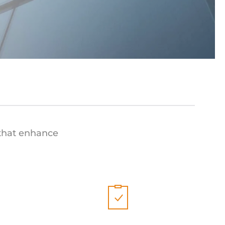
 that enhance