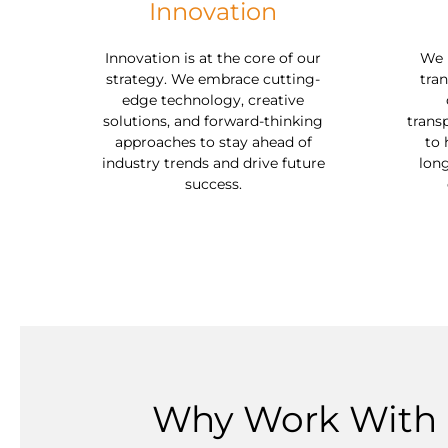
Innovation
Innovation is at the core of our
We u
strategy. We embrace cutting-
tran
edge technology, creative
solutions, and forward-thinking
trans
approaches to stay ahead of
to 
industry trends and drive future
long
success.
Why Work With