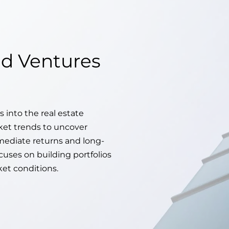
d Ventures
s into the real estate
ket trends to uncover
mediate returns and long-
cuses on building portfolios
ket conditions.