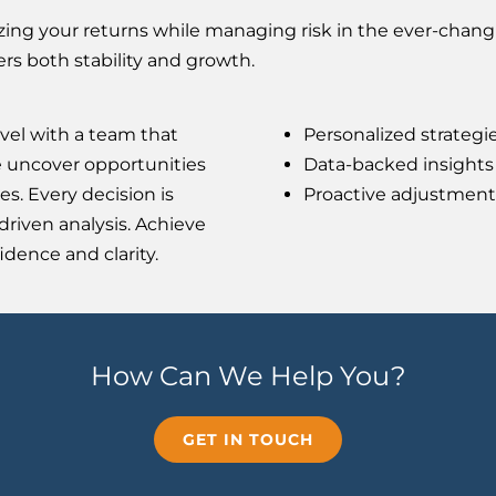
ing your returns while managing risk in the ever-changi
fers both stability and growth.
vel with a team that
Personalized strategi
e uncover opportunities
Data-backed insights 
es. Every decision is
Proactive adjustment
riven analysis. Achieve
dence and clarity.
How Can We Help You?
GET IN TOUCH