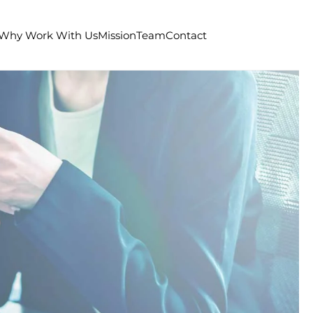
Why Work With Us
Mission
Team
Contact