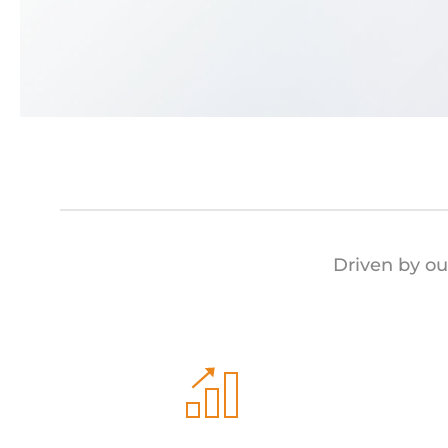
Driven by ou