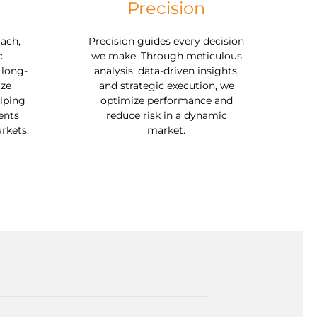
Precision
ach,
Precision guides every decision
c
we make. Through meticulous
 long-
analysis, data-driven insights,
ize
and strategic execution, we
lping
optimize performance and
ents
reduce risk in a dynamic
rkets.
market.