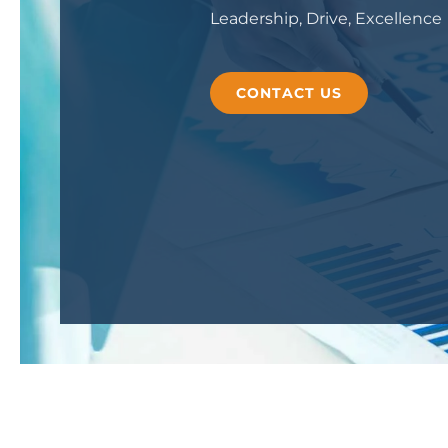
Leadership, Drive, Excellence
CONTACT US