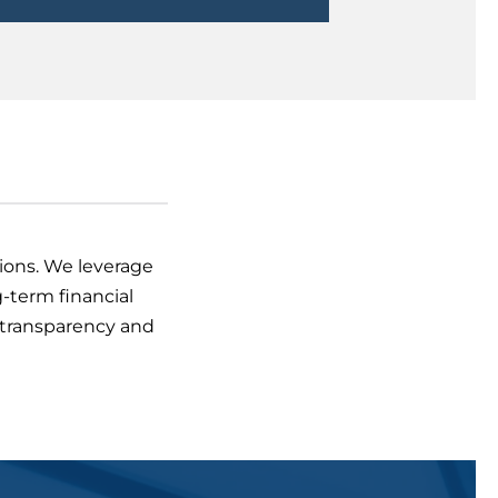
sions. We leverage
-term financial
e transparency and