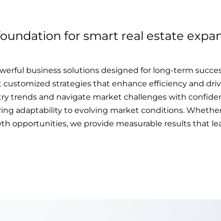
foundation for smart real estate expan
erful business solutions designed for long-term succes
t customized strategies that enhance efficiency and drive
try trends and navigate market challenges with confiden
ng adaptability to evolving market conditions. Whether i
h opportunities, we provide measurable results that lea