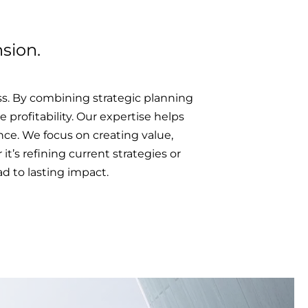
sion.
s. By combining strategic planning
 profitability. Our expertise helps
ce. We focus on creating value,
t’s refining current strategies or
d to lasting impact.