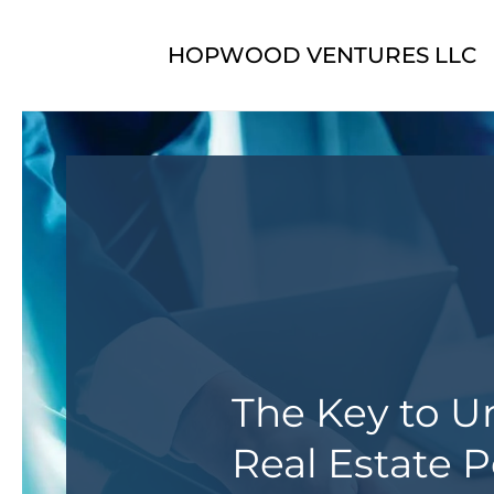
Skip to main content
HOPWOOD VENTURES LLC
The Key to U
Real Estate P