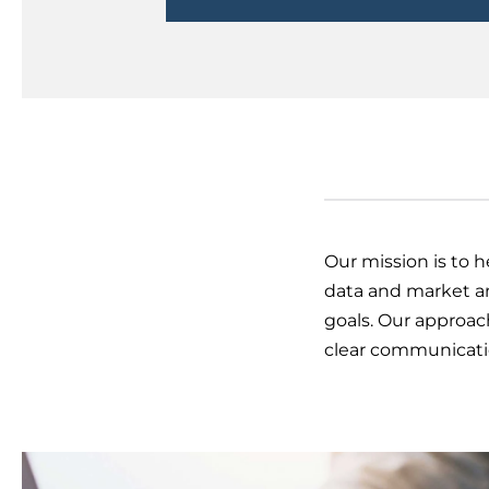
Our mission is to 
data and market an
goals. Our approac
clear communicatio