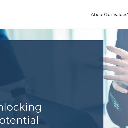
About
Our Values
nlocking
otential